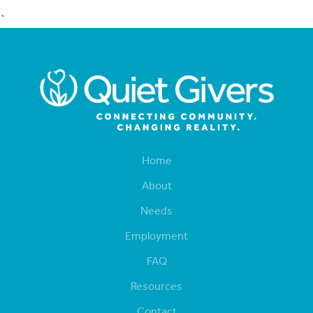
`
Home
About
Needs
Employment
FAQ
Resources
Contact