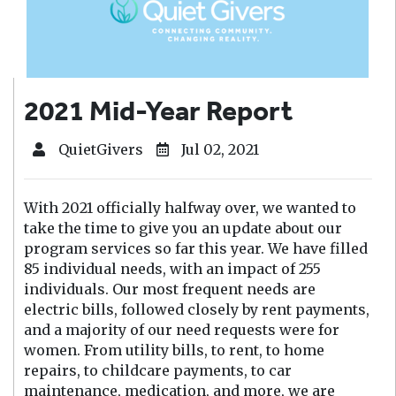
2021 Mid-Year Report
QuietGivers
Jul 02, 2021
With 2021 officially halfway over, we wanted to
take the time to give you an update about our
program services so far this year. We have filled
85 individual needs, with an impact of 255
individuals. Our most frequent needs are
electric bills, followed closely by rent payments,
and a majority of our need requests were for
women. From utility bills, to rent, to home
repairs, to childcare payments, to car
maintenance, medication, and more, we are