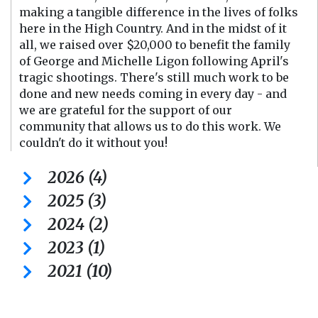
making a tangible difference in the lives of folks
here in the High Country. And in the midst of it
all, we raised over $20,000 to benefit the family
of George and Michelle Ligon following April's
tragic shootings. There's still much work to be
done and new needs coming in every day - and
we are grateful for the support of our
community that allows us to do this work. We
couldn't do it without you!
2026 (4)
2025 (3)
2024 (2)
2023 (1)
2021 (10)