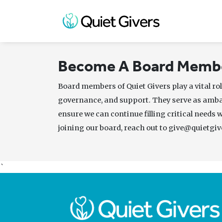
Become A Board Memb
Board members of Quiet Givers play a vital rol
governance, and support. They serve as amb
ensure we can continue filling critical needs 
joining our board, reach out to give@quietgiv
`