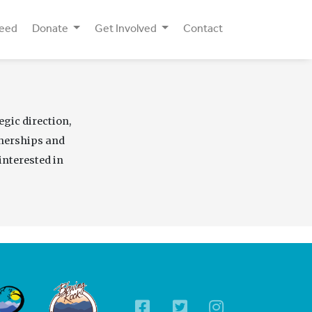
Need
Donate
Get Involved
Contact
egic direction,
tnerships and
interested in