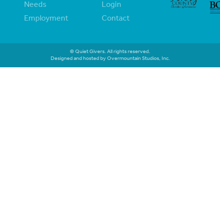
Needs
Login
Employment
Contact
© Quiet Givers. All rights reserved.
Designed and hosted by Overmountain Studios, Inc.