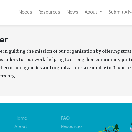
Needs
Resources
News
About
Submit A 
er
e in guiding the mission of our organization by offering strat
assadors for our work, helping to strengthen community par
when other agencies and organizations are unable to. If you're 
ers.org
Home
FAQ
About
Resources