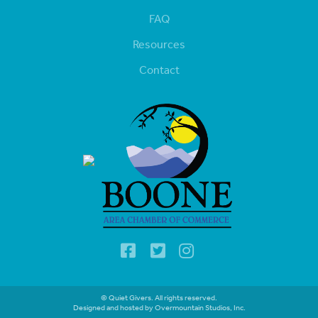
FAQ
Resources
Contact
© Quiet Givers. All rights reserved.
Designed and hosted by Overmountain Studios, Inc.