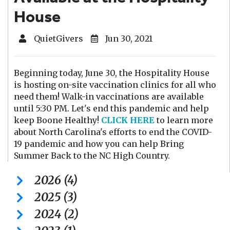
House
QuietGivers
Jun 30, 2021
Beginning today, June 30, the Hospitality House
is hosting on-site vaccination clinics for all who
need them! Walk-in vaccinations are available
until 5:30 PM. Let's end this pandemic and help
keep Boone Healthy!
CLICK HERE
to learn more
about North Carolina's efforts to end the COVID-
19 pandemic and how you can help Bring
Summer Back to the NC High Country.
2026 (4)
2025 (3)
2024 (2)