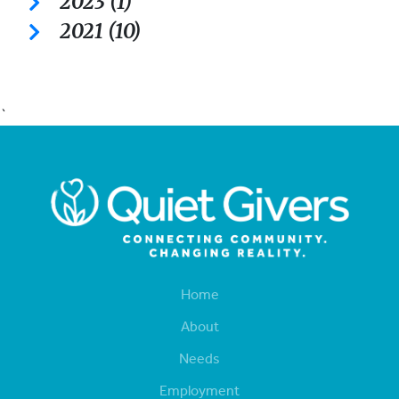
2023 (1)
2021 (10)
`
Home
About
Needs
Employment