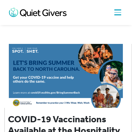
COVID-19 Vaccinations
Available at the Hospitality